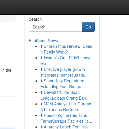
Search
Go
Published News
1
Snoran Plus Review: Does
It Really Work?
1
Iwaata’s Gun Didn’t Leave
Me
1
Effective player growth
 in the
integrates numerous tra...
1
Smart Key Repeaters:
Extending Your Range
1
Dewa212: Panduan
Lengkap bagi Orang Baru
1
M3M Antalya Hills Gurgaon:
A Luxurious Residen...
1
Houston'sTheThis Tank
FarmsStorage FacilitiesHo...
1
Anarchy Label: Feminist