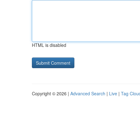
HTML is disabled
Copyright © 2026 |
Advanced Search
|
Live
|
Tag Clou