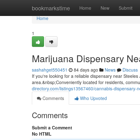
Home
bookmarkstime
Home
New
Submit
Home
1
Marijuana Dispensary Ne
sashahget550451
84 days ago
News
Discuss
If you're looking for a reliable dispensary near Steel
area.&nbsp;Conveniently located for residents, commute
directory.com/listings13567460/cannabis-dispensary-
Comments
Who Upvoted
Comments
Submit a Comment
No HTML