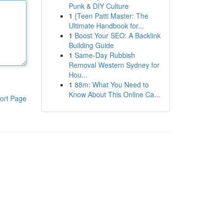
Punk & DIY Culture
1
{Teen Patti Master: The
Ultimate Handbook for...
1
Boost Your SEO: A Backlink
Building Guide
1
Same-Day Rubbish
Removal Western Sydney for
Hou...
1
88m: What You Need to
Know About This Online Ca...
ort Page