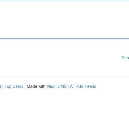
Rep
d
|
Top Users
| Made with
Kliqqi CMS
|
All RSS Feeds