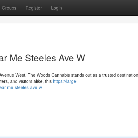
Groups
Register
Login
ar Me Steeles Ave W
es Avenue West, The Woods Cannabis stands out as a trusted destination
rs, and visitors alike, this
https://large-
near-me-steeles-ave-w