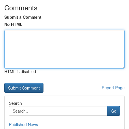
Comments
Submit a Comment
No HTML
HTML is disabled
Report Page
Search
Go
Published News