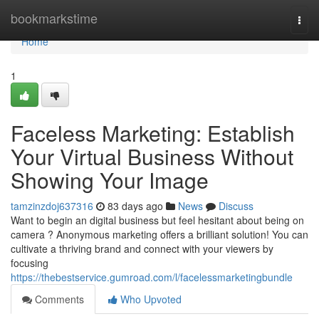
Home
bookmarkstime
Togg
navi
Home
1
Faceless Marketing: Establish
Your Virtual Business Without
Showing Your Image
tamzinzdoj637316
83 days ago
News
Discuss
Want to begin an digital business but feel hesitant about being on
camera ? Anonymous marketing offers a brilliant solution! You can
cultivate a thriving brand and connect with your viewers by
focusing
https://thebestservice.gumroad.com/l/facelessmarketingbundle
Comments
Who Upvoted