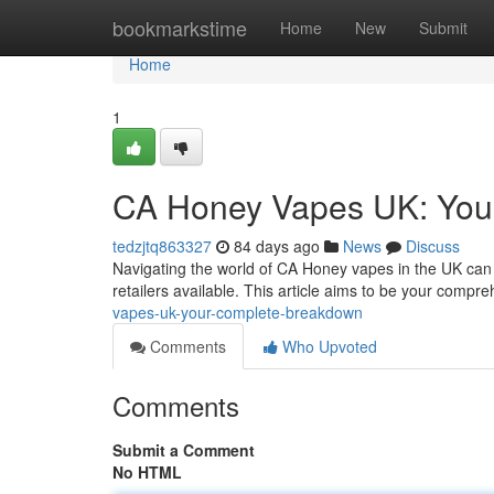
Home
bookmarkstime
Home
New
Submit
Home
1
CA Honey Vapes UK: You
tedzjtq863327
84 days ago
News
Discuss
Navigating the world of CA Honey vapes in the UK can f
retailers available. This article aims to be your compr
vapes-uk-your-complete-breakdown
Comments
Who Upvoted
Comments
Submit a Comment
No HTML