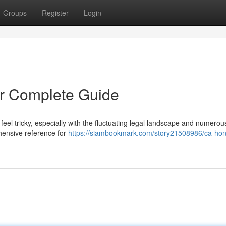
Groups
Register
Login
r Complete Guide
eel tricky, especially with the fluctuating legal landscape and numerou
ehensive reference for
https://siambookmark.com/story21508986/ca-ho