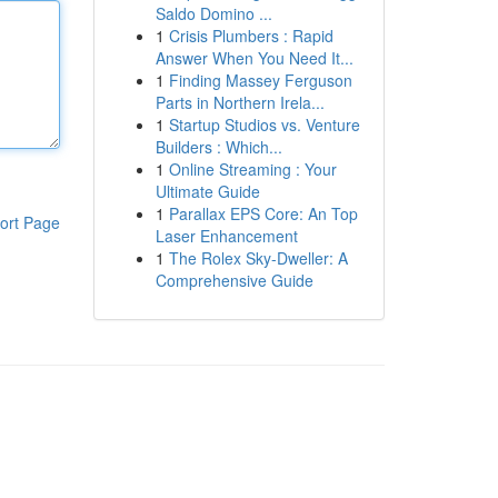
Saldo Domino ...
1
Crisis Plumbers : Rapid
Answer When You Need It...
1
Finding Massey Ferguson
Parts in Northern Irela...
1
Startup Studios vs. Venture
Builders : Which...
1
Online Streaming : Your
Ultimate Guide
1
Parallax EPS Core: An Top
ort Page
Laser Enhancement
1
The Rolex Sky-Dweller: A
Comprehensive Guide