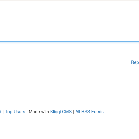
Rep
d
|
Top Users
| Made with
Kliqqi CMS
|
All RSS Feeds