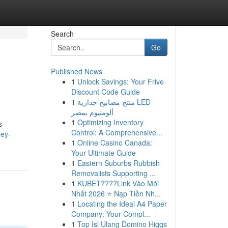
Search
Go
Published News
1
Unlock Savings: Your Frive
Discount Code Guide
1
منتج مصابيح جدارية LED
ألومنيوم بمصر
1
Optimizing Inventory
s
Control: A Comprehensive...
ney-
1
Online Casino Canada:
Your Ultimate Guide
1
Eastern Suburbs Rubbish
Removalists Supporting ...
1
KUBET????️Link Vào Mới
Nhất 2026 ⭐ Nạp Tiền Nh...
1
Locating the Ideal A4 Paper
Company: Your Compl...
1
Top Isi Ulang Domino Higgs