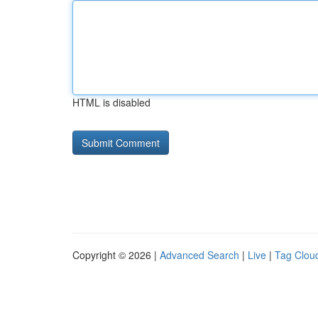
HTML is disabled
Copyright © 2026 |
Advanced Search
|
Live
|
Tag Clou