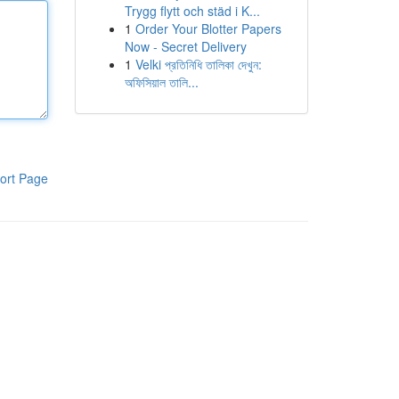
Trygg flytt och städ i K...
1
Order Your Blotter Papers
Now - Secret Delivery
1
Velki প্রতিনিধি তালিকা দেখুন:
অফিসিয়াল তালি...
ort Page