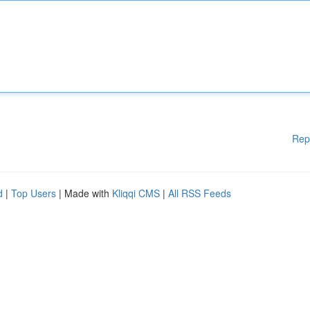
Rep
d
|
Top Users
| Made with
Kliqqi CMS
|
All RSS Feeds