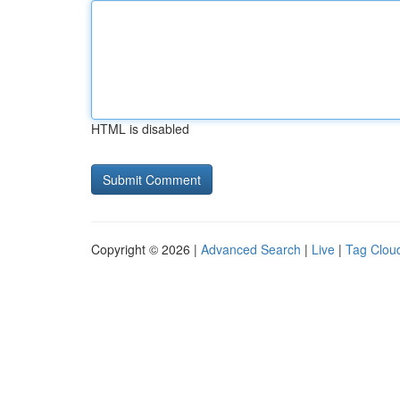
HTML is disabled
Copyright © 2026 |
Advanced Search
|
Live
|
Tag Clou