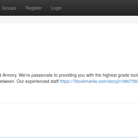
Groups
Register
Login
 Armory. We're passionate to providing you with the highest grade tool
 between. Our experienced staff
https://7bookmarks.com/story21080758/