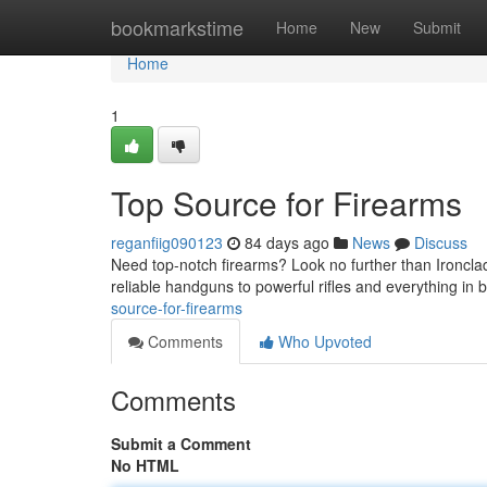
Home
bookmarkstime
Home
New
Submit
Home
1
Top Source for Firearms
reganfiig090123
84 days ago
News
Discuss
Need top-notch firearms? Look no further than Ironclad
reliable handguns to powerful rifles and everything in
source-for-firearms
Comments
Who Upvoted
Comments
Submit a Comment
No HTML