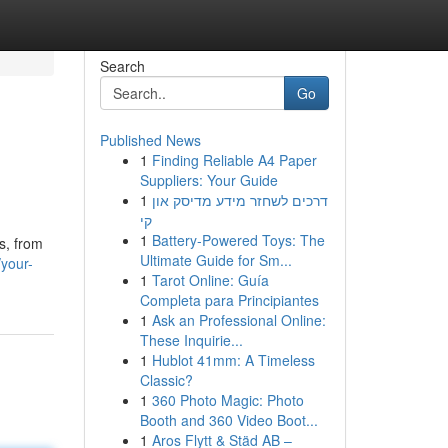
Search
Go
Published News
1
Finding Reliable A4 Paper
Suppliers: Your Guide
1
דרכים לשחזר מידע מדיסק און
קי
1
Battery-Powered Toys: The
s, from
Ultimate Guide for Sm...
your-
1
Tarot Online: Guía
Completa para Principiantes
1
Ask an Professional Online:
These Inquirie...
1
Hublot 41mm: A Timeless
Classic?
1
360 Photo Magic: Photo
Booth and 360 Video Boot...
1
Aros Flytt & Städ AB –