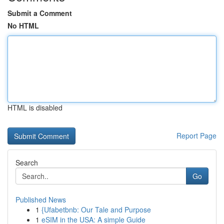
Submit a Comment
No HTML
HTML is disabled
Report Page
Search
Go
Published News
1
{Ufabetbnb: Our Tale and Purpose
1
eSIM in the USA: A simple Guide