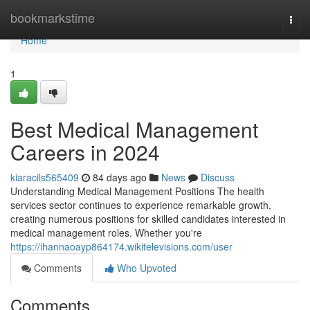
Home
bookmarkstime
Togg
navi
Home
1
Best Medical Management
Careers in 2024
kiaracils565409
84 days ago
News
Discuss
Understanding Medical Management Positions The health
services sector continues to experience remarkable growth,
creating numerous positions for skilled candidates interested in
medical management roles. Whether you're
https://ihannaoayp864174.wikitelevisions.com/user
Comments
Who Upvoted
Comments