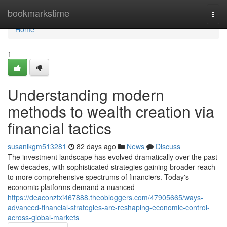
Home
bookmarkstime
Togg
navi
Home
1
Understanding modern
methods to wealth creation via
financial tactics
susanikgm513281
82 days ago
News
Discuss
The investment landscape has evolved dramatically over the past
few decades, with sophisticated strategies gaining broader reach
to more comprehensive spectrums of financiers. Today's
economic platforms demand a nuanced
https://deaconztxi467888.theobloggers.com/47905665/ways-
advanced-financial-strategies-are-reshaping-economic-control-
across-global-markets