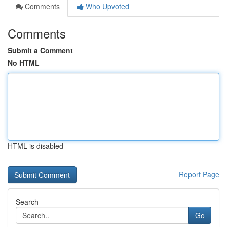
Comments
Who Upvoted
Comments
Submit a Comment
No HTML
HTML is disabled
Report Page
Search
Go