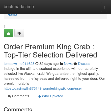
Home
bookmarkstime
Togg
navi
Home
1
Order Premium King Crab :
Top-Tier Selection Delivered
tomaswxmq014623
82 days ago
News
Discuss
Indulge in the ultimate seafood experience with our carefully
selected live Alaskan crab! We guarantee the highest quality,
harvested from the icy seas and delivered right to your door. Our
premium crab is
https://qasimwlln875149.wonderkingwiki.com/user
Comments
Who Upvoted
Comments