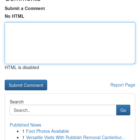
Submit a Comment
No HTML
HTML is disabled
Report Page
Search
Go
Published News
1
Foot Photos Available
1
Versatile Visits With Rubbish Removal Canterbur...