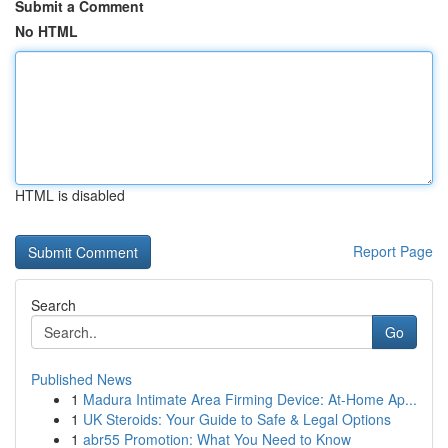
Submit a Comment
No HTML
HTML is disabled
Report Page
Search
Go
Published News
1
Madura Intimate Area Firming Device: At-Home Ap...
1
UK Steroids: Your Guide to Safe & Legal Options
1
abr55 Promotion: What You Need to Know