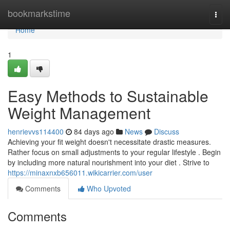
Home
bookmarkstime
Togg
navi
Home
1
Easy Methods to Sustainable
Weight Management
henrievvs114400
84 days ago
News
Discuss
Achieving your fit weight doesn't necessitate drastic measures.
Rather focus on small adjustments to your regular lifestyle . Begin
by including more natural nourishment into your diet . Strive to
https://minaxnxb656011.wikicarrier.com/user
Comments
Who Upvoted
Comments