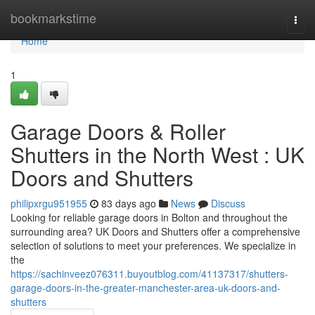
Home
bookmarkstime
Togg
navi
Home
1
Garage Doors & Roller
Shutters in the North West : UK
Doors and Shutters
philipxrgu951955
83 days ago
News
Discuss
Looking for reliable garage doors in Bolton and throughout the
surrounding area? UK Doors and Shutters offer a comprehensive
selection of solutions to meet your preferences. We specialize in
the
https://sachinveez076311.buyoutblog.com/41137317/shutters-
garage-doors-in-the-greater-manchester-area-uk-doors-and-
shutters