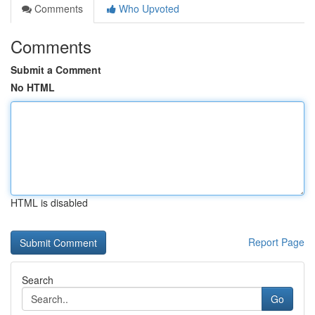
Comments
Who Upvoted
Comments
Submit a Comment
No HTML
HTML is disabled
Report Page
Search
Go