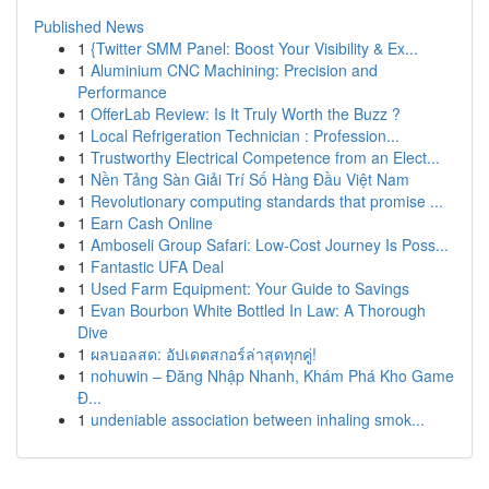
Published News
1
{Twitter SMM Panel: Boost Your Visibility & Ex...
1
Aluminium CNC Machining: Precision and
Performance
1
OfferLab Review: Is It Truly Worth the Buzz ?
1
Local Refrigeration Technician : Profession...
1
Trustworthy Electrical Competence from an Elect...
1
Nền Tảng Sàn Giải Trí Số Hàng Đầu Việt Nam
1
Revolutionary computing standards that promise ...
1
Earn Cash Online
1
Amboseli Group Safari: Low-Cost Journey Is Poss...
1
Fantastic UFA Deal
1
Used Farm Equipment: Your Guide to Savings
1
Evan Bourbon White Bottled In Law: A Thorough
Dive
1
ผลบอลสด: อัปเดตสกอร์ล่าสุดทุกคู่!
1
nohuwin – Đăng Nhập Nhanh, Khám Phá Kho Game
Đ...
1
undeniable association between inhaling smok...