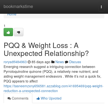
Home
bookmarkstime
Togg
navi
Home
1
PQQ & Weight Loss : A
Unexpected Relationship?
rorysdtf484963
85 days ago
News
Discuss
Emerging research suggest a intriguing connection between
Pyrroloquinoline quinone (PQQ), a relatively new nutrient, and
aiding weight management endeavors . While it’s not a quick fix,
PQQ appears to affect
https://tasneemzxny656581.azzablog.com/41695469/pqq-weight-
reduction-a-unexpected-connection
Comments
Who Upvoted