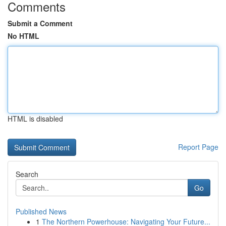
Comments
Submit a Comment
No HTML
HTML is disabled
Report Page
Search
Go
Published News
1
The Northern Powerhouse: Navigating Your Future...