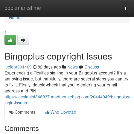
Home
bookmarkstime
Togg
navi
Home
1
Bingoplus copyright Issues
lucfehr301469
82 days ago
News
Discuss
Experiencing difficulties signing in your Bingoplus account? It's a
annoying issue, but thankfully, there are several steps you can try
to fix it. Firstly, double-check that you're entering your email
address and PIN
https://alexiaulot848937.madmouseblog.com/20444040/bingoplus-
login-issues
Comments
Who Upvoted
Comments