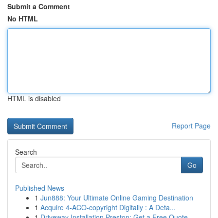
Submit a Comment
No HTML
HTML is disabled
Report Page
Search
Go
Published News
1
Jun888: Your Ultimate Online Gaming Destination
1
Acquire 4-ACO-copyright Digitally : A Deta...
1
Driveway Installation Preston: Get a Free Quote