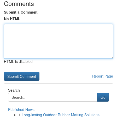
Comments
Submit a Comment
No HTML
HTML is disabled
Report Page
Search
Go
Published News
1
Long-lasting Outdoor Rubber Matting Solutions