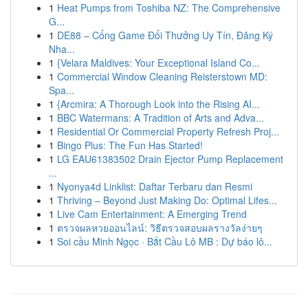
1
Heat Pumps from Toshiba NZ: The Comprehensive
G...
1
DE88 – Cổng Game Đổi Thưởng Uy Tín, Đăng Ký
Nha...
1
{Velara Maldives: Your Exceptional Island Co...
1
Commercial Window Cleaning Reisterstown MD:
Spa...
1
{Arcmira: A Thorough Look into the Rising AI...
1
BBC Watermans: A Tradition of Arts and Adva...
1
Residential Or Commercial Property Refresh Proj...
1
Bingo Plus: The Fun Has Started!
1
LG EAU61383502 Drain Ejector Pump Replacement
...
1
Nyonya4d Linklist: Daftar Terbaru dan Resmi
1
Thriving – Beyond Just Making Do: Optimal Lifes...
1
Live Cam Entertainment: A Emerging Trend
1
ตรวจผลหวยออนไลน์: วิธีตรวจสอบผลรางวัลง่ายๆ
1
Soi cầu Minh Ngọc · Bắt Cầu Lô MB : Dự báo lô...