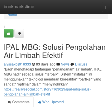
Home
bookmarkstime
Togg
navi
Home
1
IPAL MBG: Solusi Pengolahan
Air Limbah Efektif
alyssaxblj016333
83 days ago
News
Discuss
"Bagi" menghadapi tantangan "penanganan" air limbah", IPAL
MBG hadir sebagai solusi "terbaik". Sistem "instalasi" ini
menggunakan" teknologi membran bioreaktor" "partikel" yang
sangat" "optimal" dalam "menyingkirkan"
https://reallivesocial.com/story7163029/ipal-mbg-solusi-
pengolahan-air-limbah-efektif
Comments
Who Upvoted