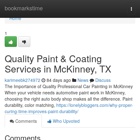
Home
bookmarkstime
Togg
navi
Home
1
Quality Paint & Coating
Services in McKinney, TX
karimeebk274972
84 days ago
News
Discuss
The Importance of Quality Professional Car Painting in McKinney
When your vehicle needs automotive paint work in McKinney,
choosing the right auto body shop makes all the difference. Paint
durability, color matching,
https://lonelybloggers.com/why-proper-
curing-time-improves-paint-durability/
Comments
Who Upvoted
Comments