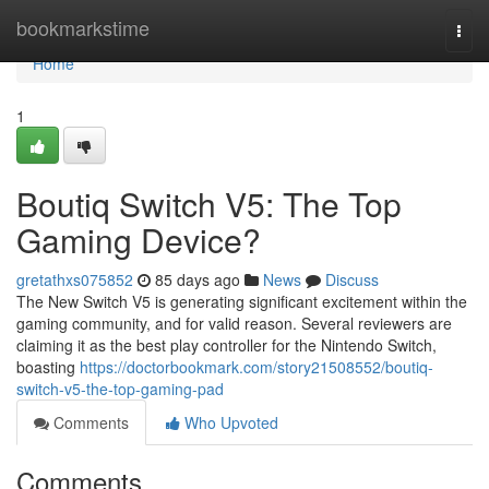
Home
bookmarkstime
Togg
navi
Home
1
Boutiq Switch V5: The Top
Gaming Device?
gretathxs075852
85 days ago
News
Discuss
The New Switch V5 is generating significant excitement within the
gaming community, and for valid reason. Several reviewers are
claiming it as the best play controller for the Nintendo Switch,
boasting
https://doctorbookmark.com/story21508552/boutiq-
switch-v5-the-top-gaming-pad
Comments
Who Upvoted
Comments