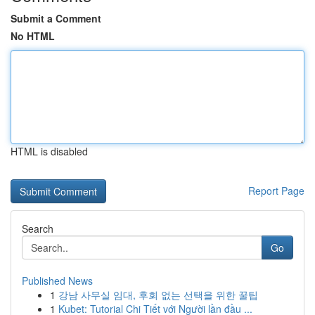
Submit a Comment
No HTML
HTML is disabled
Report Page
Search
Go
Published News
1
강남 사무실 임대, 후회 없는 선택을 위한 꿀팁
1
Kubet: Tutorial Chi Tiết với Người lần đầu ...