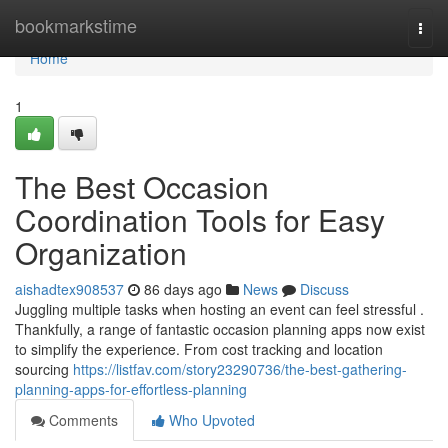
Home
bookmarkstime
Togg
navi
Home
1
The Best Occasion
Coordination Tools for Easy
Organization
aishadtex908537
86 days ago
News
Discuss
Juggling multiple tasks when hosting an event can feel stressful .
Thankfully, a range of fantastic occasion planning apps now exist
to simplify the experience. From cost tracking and location
sourcing
https://listfav.com/story23290736/the-best-gathering-
planning-apps-for-effortless-planning
Comments
Who Upvoted