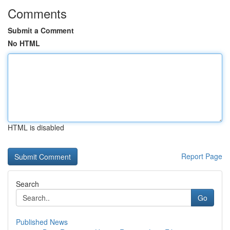
Comments
Submit a Comment
No HTML
HTML is disabled
Report Page
Search
Go
Published News