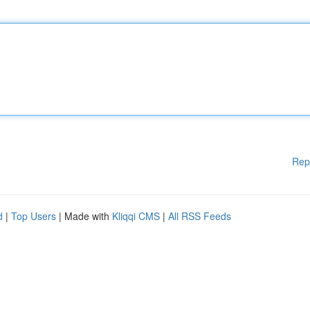
Rep
d
|
Top Users
| Made with
Kliqqi CMS
|
All RSS Feeds