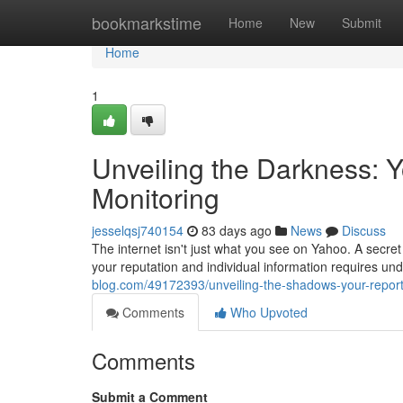
Home
bookmarkstime
Home
New
Submit
Home
1
Unveiling the Darkness:
Monitoring
jesselqsj740154
83 days ago
News
Discuss
The internet isn't just what you see on Yahoo. A secret 
your reputation and individual information requires un
blog.com/49172393/unveiling-the-shadows-your-repor
Comments
Who Upvoted
Comments
Submit a Comment