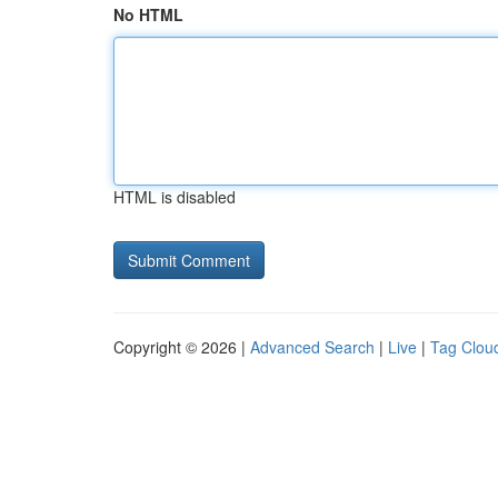
No HTML
HTML is disabled
Copyright © 2026 |
Advanced Search
|
Live
|
Tag Clou