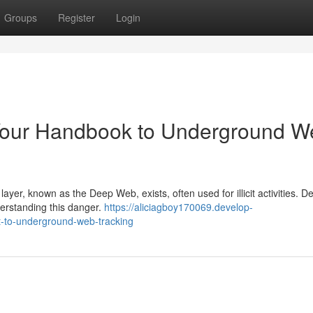
Groups
Register
Login
 Your Handbook to Underground W
layer, known as the Deep Web, exists, often used for illicit activities. D
derstanding this danger.
https://aliciagboy170069.develop-
t-to-underground-web-tracking