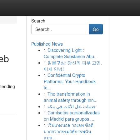
Search
Go
Published News
1
Discovering Light :
eb
Complete Substance Abu...
1
일본구심: 당신의 피부 고민,
이제 안녕!
1
Confidential Crypto
Platforms: Your Handbook
efending
to...
1
The transformation in
animal safety through inn...
1
خدمات نقل الأثاث في مكة
1
Camisetas personalizadas
en Madrid para grupos ...
1
เว็บแทงบอล วอเลท ข้อดี
มากกว่ากรรมวิธีการพนัน
แบบ...