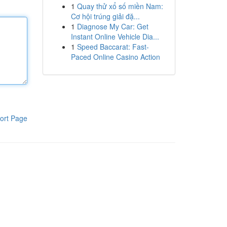
1
Quay thử xổ số miền Nam:
Cơ hội trúng giải đặ...
1
Diagnose My Car: Get
Instant Online Vehicle Dia...
1
Speed Baccarat: Fast-
Paced Online Casino Action
ort Page