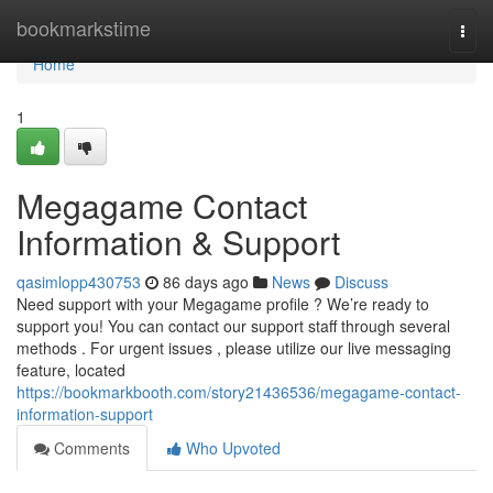
Home
bookmarkstime
Togg
navi
Home
1
Megagame Contact
Information & Support
qasimlopp430753
86 days ago
News
Discuss
Need support with your Megagame profile ? We’re ready to
support you! You can contact our support staff through several
methods . For urgent issues , please utilize our live messaging
feature, located
https://bookmarkbooth.com/story21436536/megagame-contact-
information-support
Comments
Who Upvoted