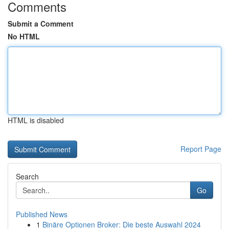
Comments
Submit a Comment
No HTML
HTML is disabled
Report Page
Search
Go
Published News
1
Binäre Optionen Broker: Die beste Auswahl 2024