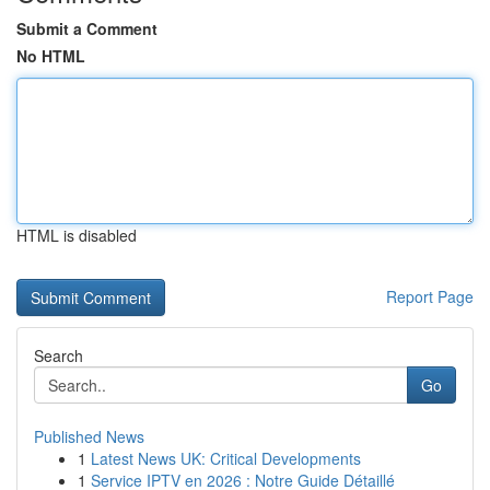
Submit a Comment
No HTML
HTML is disabled
Report Page
Search
Go
Published News
1
Latest News UK: Critical Developments
1
Service IPTV en 2026 : Notre Guide Détaillé