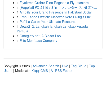
1
Flyttfirma Örebro Dina Regionala Flyttmästare
1
{Happilaff PC-2110：3-in-1 ブレンダーで、健康的...
1
Amplify Your Brand Presence In Pakistani Social...
1
Free Fabric Swatch: Discover Nero Living's Luxu...
1
Puff La Carts: Your Ultimate Resource
1
Dewa212: Langkah-langkah Lengkap kepada
Pemula
1
Omeglatv.net: A Closer Look
1
Elite Mombasa Company
Copyright © 2026 |
Advanced Search
|
Live
|
Tag Cloud
|
Top
Users
| Made with
Kliqqi CMS
|
All RSS Feeds