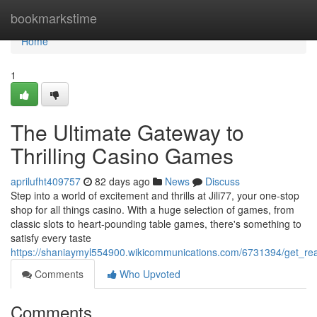
Home
bookmarkstime
Home
1
The Ultimate Gateway to
Thrilling Casino Games
aprilufht409757
82 days ago
News
Discuss
Step into a world of excitement and thrills at Jili77, your one-stop
shop for all things casino. With a huge selection of games, from
classic slots to heart-pounding table games, there's something to
satisfy every taste
https://shaniaymyl554900.wikicommunications.com/6731394/get_re
Comments
Who Upvoted
Comments