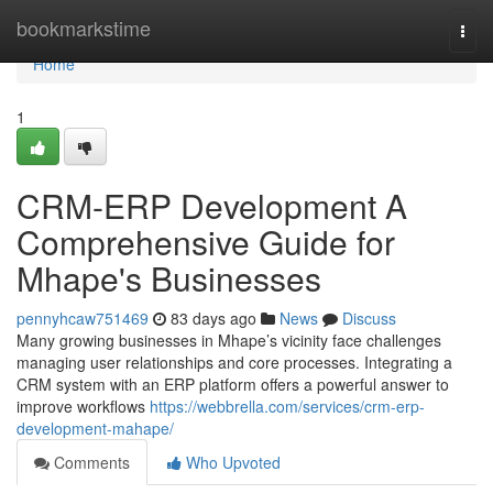
Home
bookmarkstime
Togg
navi
Home
1
CRM-ERP Development A
Comprehensive Guide for
Mhape's Businesses
pennyhcaw751469
83 days ago
News
Discuss
Many growing businesses in Mhape’s vicinity face challenges
managing user relationships and core processes. Integrating a
CRM system with an ERP platform offers a powerful answer to
improve workflows
https://webbrella.com/services/crm-erp-
development-mahape/
Comments
Who Upvoted