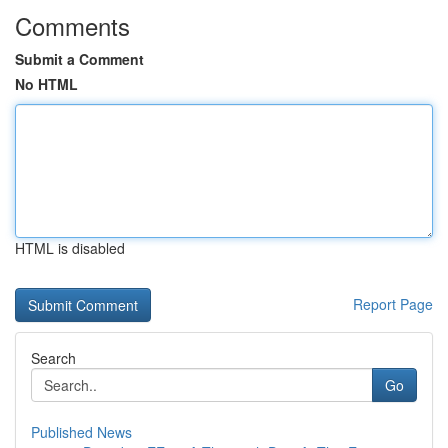
Comments
Submit a Comment
No HTML
HTML is disabled
Report Page
Search
Go
Published News