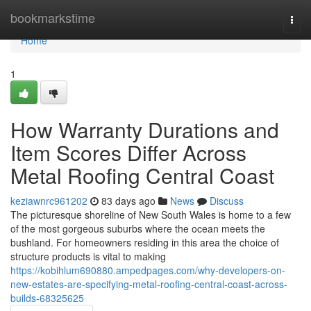
Home
bookmarkstime
Togg
navi
Home
1
How Warranty Durations and
Item Scores Differ Across
Metal Roofing Central Coast
keziawnrc961202
83 days ago
News
Discuss
The picturesque shoreline of New South Wales is home to a few
of the most gorgeous suburbs where the ocean meets the
bushland. For homeowners residing in this area the choice of
structure products is vital to making
https://kobihlum690880.ampedpages.com/why-developers-on-
new-estates-are-specifying-metal-roofing-central-coast-across-
builds-68325625