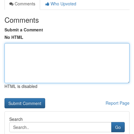
Comments
Who Upvoted
Comments
Submit a Comment
No HTML
HTML is disabled
Report Page
Search
Go