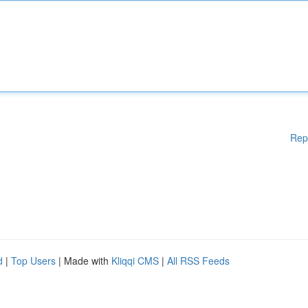
Rep
d
|
Top Users
| Made with
Kliqqi CMS
|
All RSS Feeds