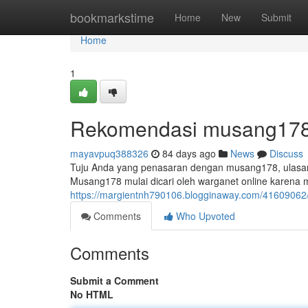
Home
bookmarkstime
Home
New
Submit
Home
1
Rekomendasi musang178:
mayavpuq388326
84 days ago
News
Discuss
Tuju Anda yang penasaran dengan musang178, ulasan 
Musang178 mulai dicari oleh warganet online karena
https://margientnh790106.blogginaway.com/41609062
Comments
Who Upvoted
Comments
Submit a Comment
No HTML