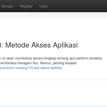
Groups
Register
Login
 Metode Akses Aplikasi
ini akan membahas secara lengkap tentang apa platform tersebut.
 memberikan beragam fitur. Namun, penting kepada
/panduan-musang178-tips-akses-aplikasi