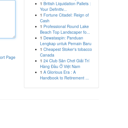
1
British Liquidation Pallets :
Your Definitiv...
1
Fortune Citadel: Reign of
Cash
1
Professional Round Lake
Beach Top Landscaper fo...
1
Dewataspin: Panduan
Lengkap untuk Pemain Baru
1
Cheapest Stoker's tobacco
Canada
ort Page
1
24 Club Sân Chơi Giải Trí
Hàng Đầu Ở Việt Nam
1
A Glorious Era : A
Handbook to Retirement ...