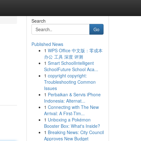
Search
Go
Published News
1
WPS Office 中文版：零成本
办公 工具 深度 评测
1
Smart SchoolIntelligent
SchoolFuture School Aca...
1
copyright copyright:
Troubleshooting Common
Issues
1
Perbaikan & Servis iPhone
Indonesia: Alternat...
1
Connecting with The New
Arrival: A First-Tim...
1
Unboxing a Pokémon
Booster Box: What's Inside?
1
Breaking News: City Council
Approves New Budget