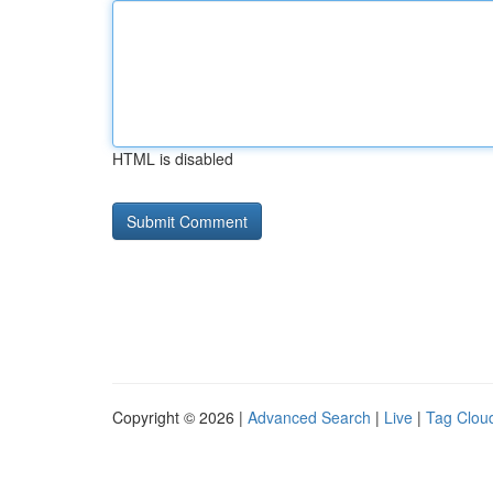
HTML is disabled
Copyright © 2026 |
Advanced Search
|
Live
|
Tag Clou