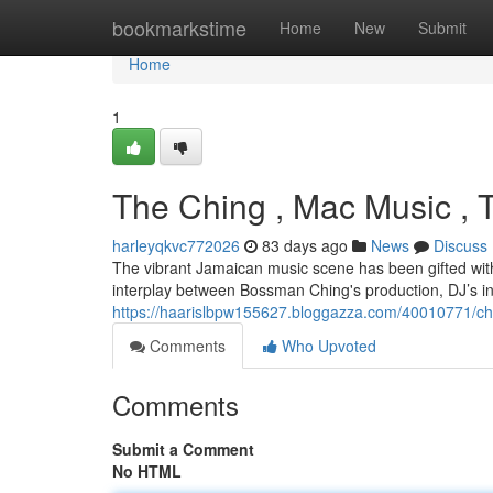
Home
bookmarkstime
Home
New
Submit
Home
1
The Ching , Mac Music , 
harleyqkvc772026
83 days ago
News
Discuss
The vibrant Jamaican music scene has been gifted with 
interplay between Bossman Ching's production, DJ’s i
https://haarislbpw155627.bloggazza.com/40010771/chi
Comments
Who Upvoted
Comments
Submit a Comment
No HTML