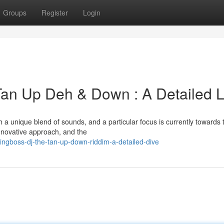
Groups
Register
Login
Tan Up Deh & Down : A Detailed 
a unique blend of sounds, and a particular focus is currently towards 
nnovative approach, and the
ngboss-dj-the-tan-up-down-riddim-a-detailed-dive