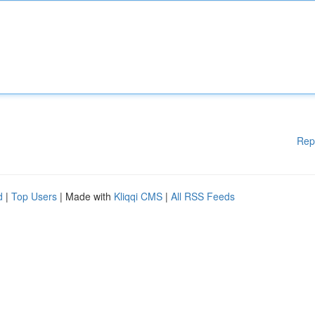
Rep
d
|
Top Users
| Made with
Kliqqi CMS
|
All RSS Feeds