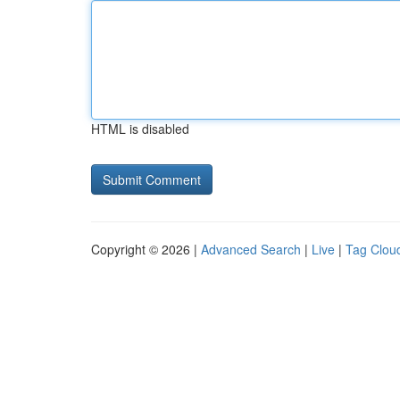
HTML is disabled
Copyright © 2026 |
Advanced Search
|
Live
|
Tag Clou