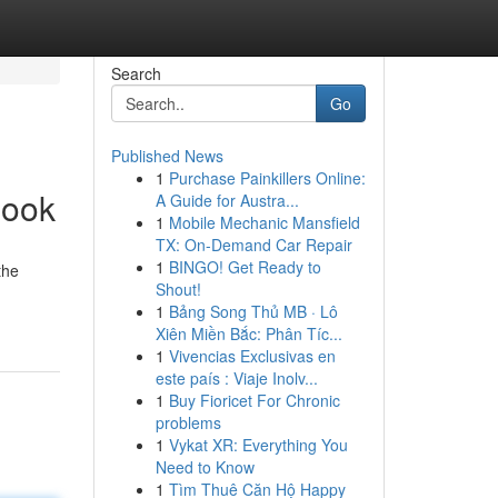
Search
Go
Published News
1
Purchase Painkillers Online:
Look
A Guide for Austra...
1
Mobile Mechanic Mansfield
TX: On-Demand Car Repair
1
BINGO! Get Ready to
the
Shout!
1
Bảng Song Thủ MB · Lô
Xiên Miền Bắc: Phân Tíc...
1
Vivencias Exclusivas en
este país : Viaje Inolv...
1
Buy Fioricet For Chronic
problems
1
Vykat XR: Everything You
Need to Know
1
Tìm Thuê Căn Hộ Happy