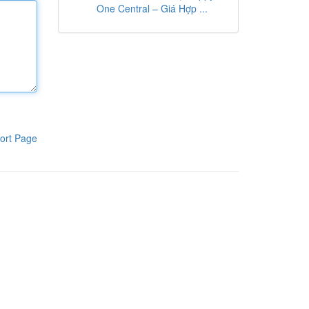
One Central – Giá Hợp ...
ort Page