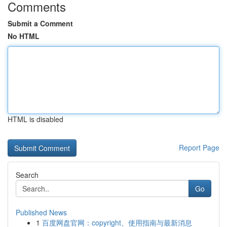
Comments
Submit a Comment
No HTML
HTML is disabled
Report Page
Search
Go
Published News
1
百度网盘官网：copyright、使用指南与最新消息