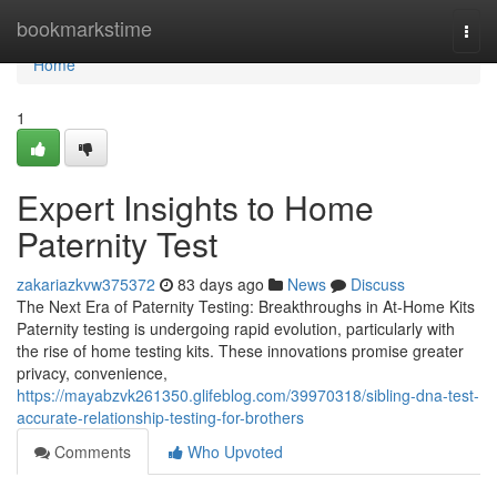
Home
bookmarkstime
Togg
navi
Home
1
Expert Insights to Home
Paternity Test
zakariazkvw375372
83 days ago
News
Discuss
The Next Era of Paternity Testing: Breakthroughs in At-Home Kits
Paternity testing is undergoing rapid evolution, particularly with
the rise of home testing kits. These innovations promise greater
privacy, convenience,
https://mayabzvk261350.glifeblog.com/39970318/sibling-dna-test-
accurate-relationship-testing-for-brothers
Comments
Who Upvoted