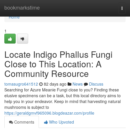
Home
bookmarkstime
Togg
navi
Home
1
Locate Indigo Phallus Fungi
Close to This Location: A
Community Resource
tomasugro641512
82 days ago
News
Discuss
Searching for Azure Meanie Fungi close to you? Finding these
elusive specimens can be a task, but this local directory aims to
help you in your endeavor. Keep in mind that harvesting natural
mushrooms is subject to
https://geraldgmvf965096.blogdeazar.com/profile
Comments
Who Upvoted