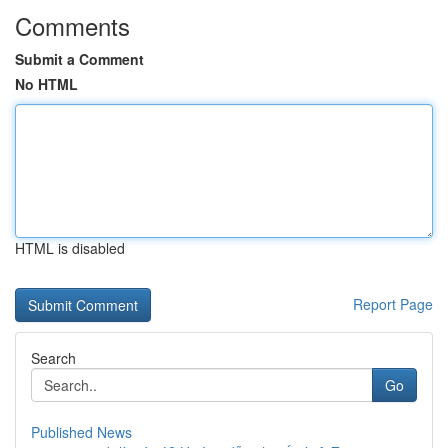
Comments
Submit a Comment
No HTML
HTML is disabled
Report Page
Search
Go
Published News