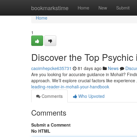
Home
bookmarkstime
Home
New
Submit
Home
1
Discover the Top Psychic
caoimhepcke635731
81 days ago
News
Discu
Are you looking for accurate guidance in Mohali? Finding
approach. We’ll explore crucial factors like experience 
leading-reader-in-mohali-your-handbook
Comments
Who Upvoted
Comments
Submit a Comment
No HTML