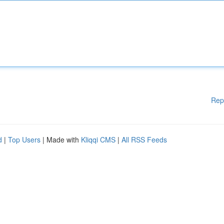
Rep
d
|
Top Users
| Made with
Kliqqi CMS
|
All RSS Feeds