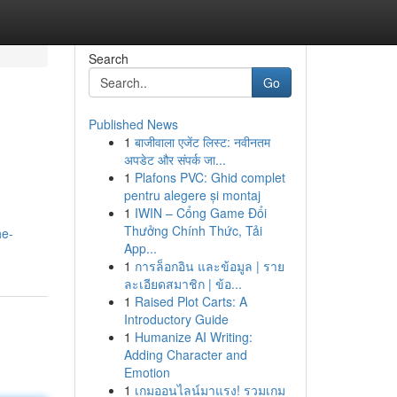
Search
Go
Published News
1
बाजीवाला एजेंट लिस्ट: नवीनतम
अपडेट और संपर्क जा...
1
Plafons PVC: Ghid complet
pentru alegere și montaj
1
IWIN – Cổng Game Đổi
Thưởng Chính Thức, Tải
he-
App...
1
การล็อกอิน และข้อมูล | ราย
ละเอียดสมาชิก | ข้อ...
1
Raised Plot Carts: A
Introductory Guide
1
Humanize AI Writing:
Adding Character and
Emotion
1
เกมออนไลน์มาแรง! รวมเกม