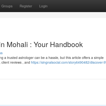
Groups
Register
Login
 in Mohali : Your Handbook
ss
 a trusted astrologer can be a hassle, but this article offers a simple
, client reviews , and
https://singnalsocial.com/story6490482/discover-t