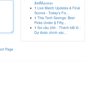
ฮิตที่ต้องลอง
1
Live Match Updates & Final
Scores - Today's Fix...
1
This Tech Savings: Best
Picks Under $ Fifty...
1
Soi cầu 24h - Thánh bắt lô :
Dự đoán chính xác...
ort Page