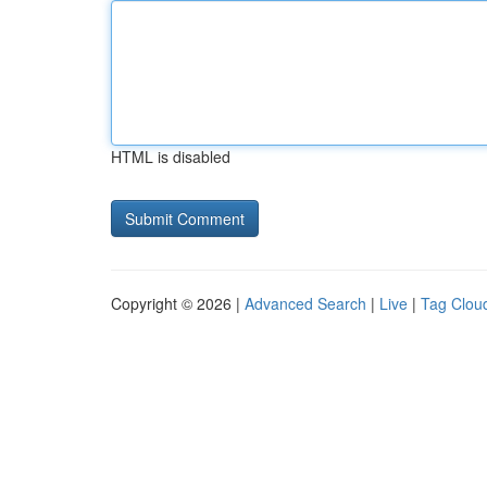
HTML is disabled
Copyright © 2026 |
Advanced Search
|
Live
|
Tag Clou