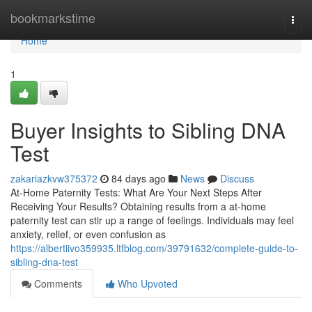
Home
bookmarkstime
Togg
navi
Home
1
Buyer Insights to Sibling DNA
Test
zakariazkvw375372
84 days ago
News
Discuss
At-Home Paternity Tests: What Are Your Next Steps After
Receiving Your Results? Obtaining results from a at-home
paternity test can stir up a range of feelings. Individuals may feel
anxiety, relief, or even confusion as
https://albertiivo359935.ltfblog.com/39791632/complete-guide-to-
sibling-dna-test
Comments
Who Upvoted