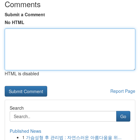
Comments
Submit a Comment
No HTML
HTML is disabled
Report Page
Search
Go
Published News
1
가슴성형 후 관리법 : 자연스러운 아름다움을 위...