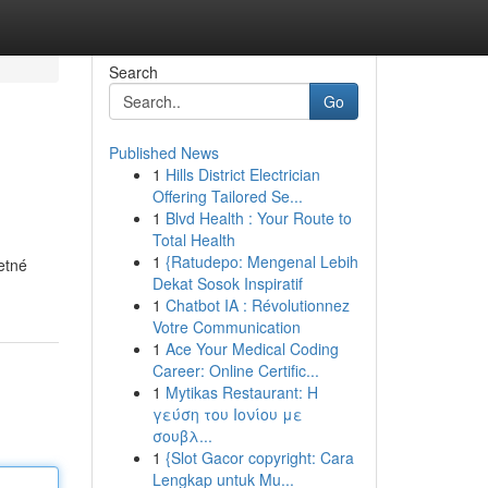
Search
Go
Published News
1
Hills District Electrician
Offering Tailored Se...
1
Blvd Health : Your Route to
Total Health
1
{Ratudepo: Mengenal Lebih
etné
Dekat Sosok Inspiratif
1
Chatbot IA : Révolutionnez
Votre Communication
1
Ace Your Medical Coding
Career: Online Certific...
1
Mytikas Restaurant: Η
γεύση του Ιονίου με
σουβλ...
1
{Slot Gacor copyright: Cara
Lengkap untuk Mu...