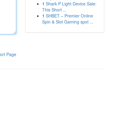
1
Shark P Light Device Sale:
This Short ...
1
SHBET – Premier Online
Spin & Slot Gaming spot ...
ort Page