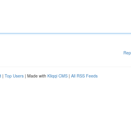
Rep
d
|
Top Users
| Made with
Kliqqi CMS
|
All RSS Feeds