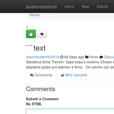
Home
bookmarkstime
Home
New
Submit
Home
1
```text
blancheulwm932318
82 days ago
News
Discu
Stavebná firma Trenčín: Vaša trasa k novému Chcete k
stavebné práce pre klientov a firmy . Od návrhu cez s
Comments
Who Upvoted
Comments
Submit a Comment
No HTML