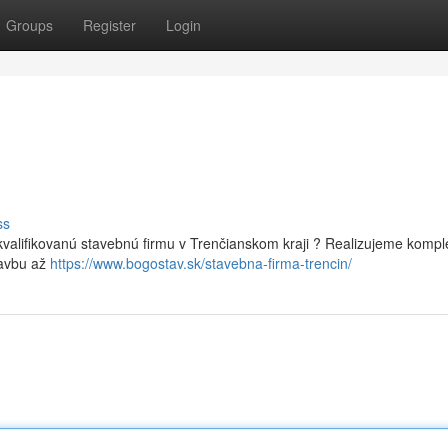
Groups
Register
Login
ss
valifikovanú stavebnú firmu v Trenčianskom kraji ? Realizujeme kompl
tavbu až
https://www.bogostav.sk/stavebna-firma-trencin/