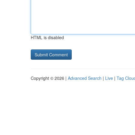
HTML is disabled
Copyright © 2026 |
Advanced Search
|
Live
|
Tag Clou