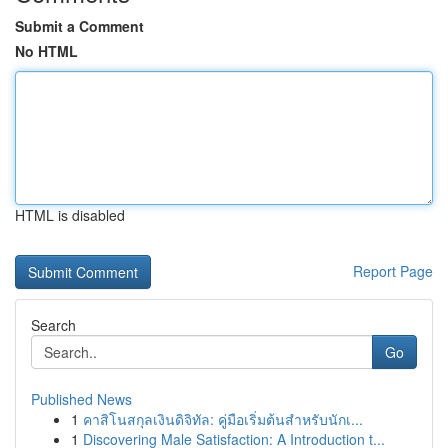
Submit a Comment
No HTML
HTML is disabled
Report Page
Search
Go
Published News
1
คาสิโนสกุลเงินดิจิทัล: คู่มือเริ่มต้นสำหรับนักเ...
1
Discovering Male Satisfaction: A Introduction t...