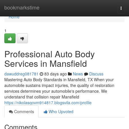
Home
bookmarkstime
Togg
navi
Home
1
Professional Auto Body
Services in Mansfield
dawuddreg081781
83 days ago
News
Discuss
Mastering Auto Body Standards in Mansfield, TX When your
automobile sustains impact injuries, the quality of restoration
services determines your automobile's performance. We
understand that collision repair Mansfield
https://nikolasqovm914817.blogsvila.com/profile
Comments
Who Upvoted
Comments