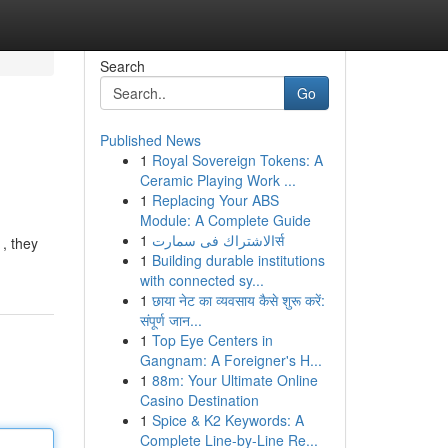
Search
Go
Published News
1
Royal Sovereign Tokens: A
Ceramic Playing Work ...
1
Replacing Your ABS
Module: A Complete Guide
1
الاشتراك فى سمارتर्स
, they
1
Building durable institutions
with connected sy...
1
छाया नेट का व्यवसाय कैसे शुरू करें:
संपूर्ण जान...
1
Top Eye Centers in
Gangnam: A Foreigner's H...
1
88m: Your Ultimate Online
Casino Destination
1
Spice & K2 Keywords: A
Complete Line-by-Line Re...