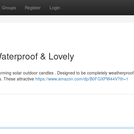
Groups
Register
Login
aterproof & Lovely
harming solar outdoor candles . Designed to be completely weatherproof 
s. These attractive
https://www.amazon.com/dp/B0FGXPW44V?th=1