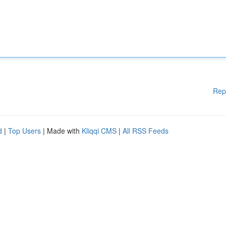
Rep
d
|
Top Users
| Made with
Kliqqi CMS
|
All RSS Feeds