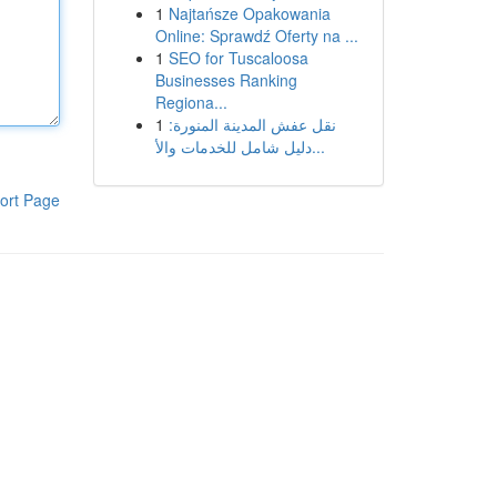
1
Najtańsze Opakowania
Online: Sprawdź Oferty na ...
1
SEO for Tuscaloosa
Businesses Ranking
Regiona...
1
نقل عفش المدينة المنورة:
دليل شامل للخدمات والأ...
ort Page