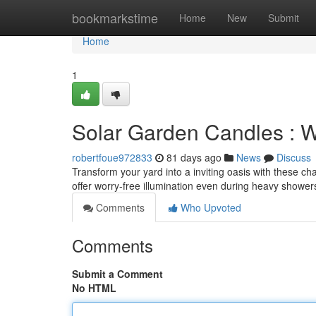
Home
bookmarkstime
Home
New
Submit
Home
1
Solar Garden Candles : W
robertfoue972833
81 days ago
News
Discuss
Transform your yard into a inviting oasis with these c
offer worry-free illumination even during heavy shower
Comments
Who Upvoted
Comments
Submit a Comment
No HTML