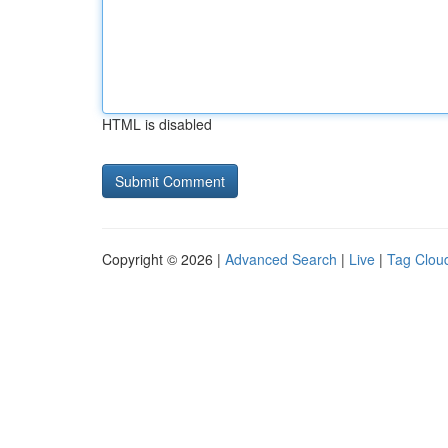
HTML is disabled
Copyright © 2026 |
Advanced Search
|
Live
|
Tag Clou