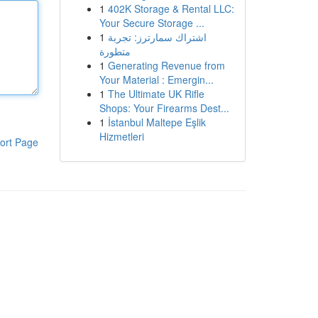
1
402K Storage & Rental LLC:
Your Secure Storage ...
1
اشتراك سمارترز: تجربة
متطورة
1
Generating Revenue from
Your Material : Emergin...
1
The Ultimate UK Rifle
Shops: Your Firearms Dest...
1
İstanbul Maltepe Eşlik
Hizmetleri
ort Page