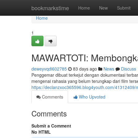
Home
bookmarkstime
Home
New
Submit
Home
1
MAWARTOTI: Membongkar 
deweyvqdi602785
83 days ago
News
Discuss
Penggemar dibuat terkejut dengan dokumentasi terb
mengenai rahasia yang belum terungkap dari film ter
https://declanzxoc365596.blog4youth.com/41312409/ma
Comments
Who Upvoted
Comments
Submit a Comment
No HTML