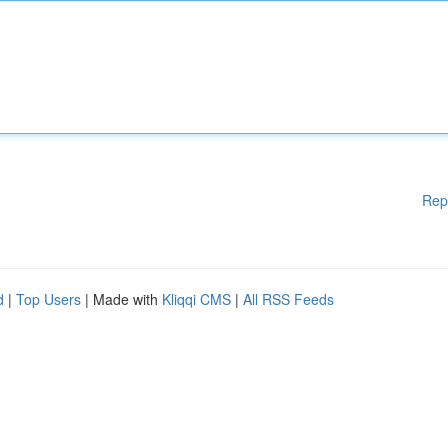
Rep
d
|
Top Users
| Made with
Kliqqi CMS
|
All RSS Feeds