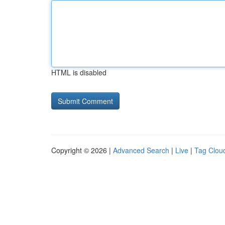
HTML is disabled
Copyright © 2026 |
Advanced Search
|
Live
|
Tag Clou