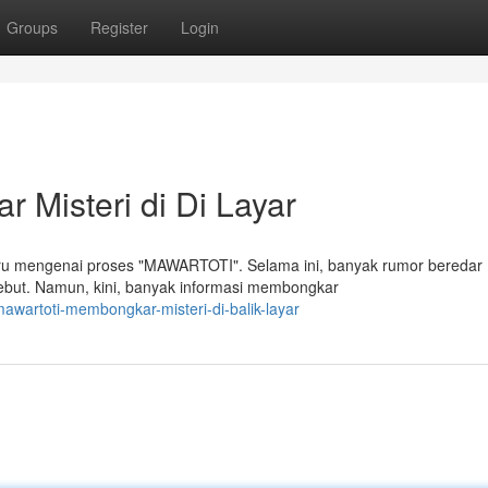
Groups
Register
Login
Misteri di Di Layar
aru mengenai proses "MAWARTOTI". Selama ini, banyak rumor beredar
sebut. Namun, kini, banyak informasi membongkar
wartoti-membongkar-misteri-di-balik-layar