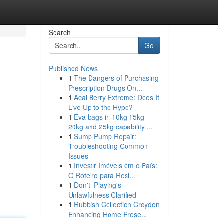
Search
Go
Published News
1
The Dangers of Purchasing
Prescription Drugs On...
1
Acai Berry Extreme: Does It
Live Up to the Hype?
1
Eva bags in 10kg 15kg
20kg and 25kg capability ...
1
Sump Pump Repair:
Troubleshooting Common
Issues
1
Investir Imóveis em o País:
O Roteiro para Resi...
1
Don't: Playing's
Unlawfulness Clarified
1
Rubbish Collection Croydon
Enhancing Home Prese...