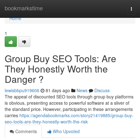
Home
bookmarkstime
Togg
navi
Home
1
Group Buy SEO Tools: Are
They Honestly Worth the
Danger ?
lewisbbpu919606
81 days ago
News
Discuss
The appeal of discounted SEO tools through group buy platforms
is obvious, presenting access to powerful software at a sliver of
the standard price. However, participating in these arrangements
carries
https://agendabookmarks.com/story21419885/group-buy-
seo-tools-are-they-honestly-worth-the-risk
Comments
Who Upvoted