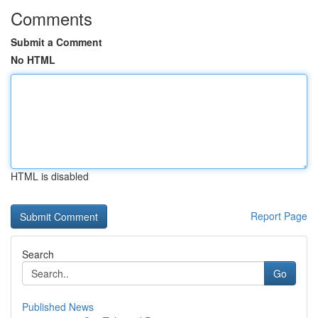
Comments
Submit a Comment
No HTML
HTML is disabled
Report Page
Search
Go
Published News