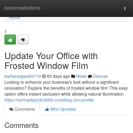
Home
bookmarkstime
Togg
navi
Home
1
Update Your Office with
Frosted Window Film
barbarasjqs492719
83 days ago
News
Discuss
Looking to enhance your business's look without a significant
renovation? Explore the benefits of frosted window film! This easy
option offers instant seclusion while allowing natural illumination .
https://cormacbpoi423003.onzeblog.com/profile
Comments
Who Upvoted
Comments