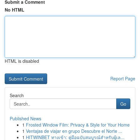
Submit a Comment
No HTML
HTML is disabled
Report Page
Search
Go
Published News
1
Frosted Window Film: Privacy & Style for Your Home
1
Ventajas de viajar en grupo Descubre el Norte ...
1
HITWINBET ทางเข้า: คู่มือฉบับสมบูรณ์สำหรับผู้เล...