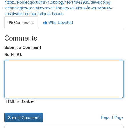
https://elodiedqcc084871.dbblog.net/14642935/developing-
technologies-promise-revolutionary-solutions-for-previously-
unsolvable-computational-issues
Comments
Who Upvoted
Comments
Submit a Comment
No HTML
HTML is disabled
Report Page