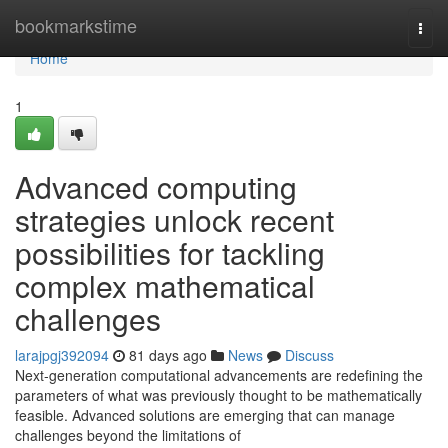
Home
bookmarkstime
Togg
navi
Home
1
Advanced computing
strategies unlock recent
possibilities for tackling
complex mathematical
challenges
larajpgj392094
81 days ago
News
Discuss
Next-generation computational advancements are redefining the
parameters of what was previously thought to be mathematically
feasible. Advanced solutions are emerging that can manage
challenges beyond the limitations of