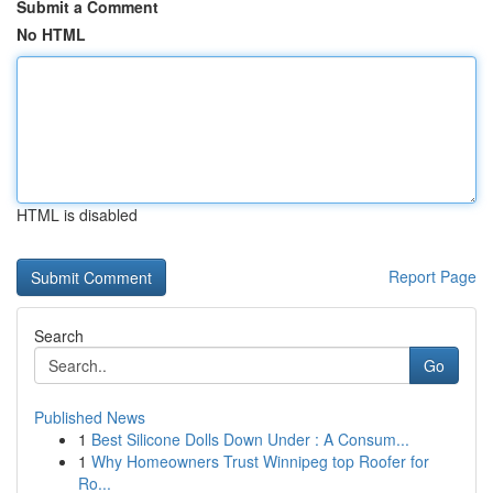
Submit a Comment
No HTML
HTML is disabled
Report Page
Search
Go
Published News
1
Best Silicone Dolls Down Under : A Consum...
1
Why Homeowners Trust Winnipeg top Roofer for
Ro...