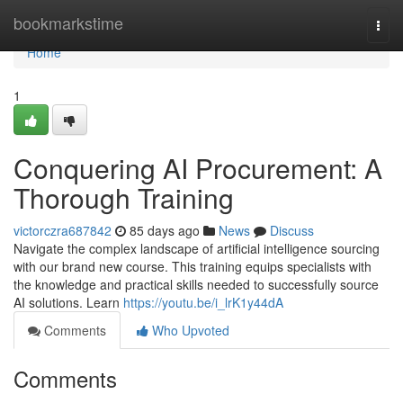
Home
bookmarkstime
Togg
navi
Home
1
Conquering AI Procurement: A
Thorough Training
victorczra687842
85 days ago
News
Discuss
Navigate the complex landscape of artificial intelligence sourcing
with our brand new course. This training equips specialists with
the knowledge and practical skills needed to successfully source
AI solutions. Learn
https://youtu.be/i_lrK1y44dA
Comments
Who Upvoted
Comments