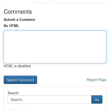
Comments
Submit a Comment
No HTML
HTML is disabled
Report Page
Search
Go