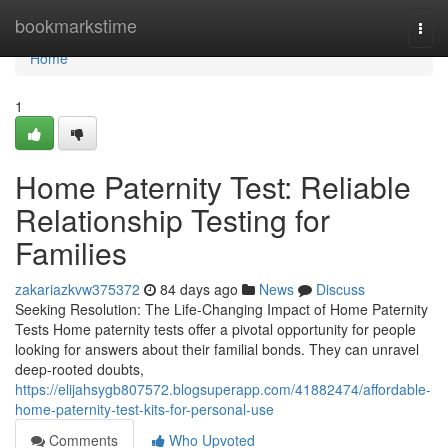
Home
bookmarkstime
Togg
navi
Home
1
Home Paternity Test: Reliable
Relationship Testing for
Families
zakariazkvw375372
84 days ago
News
Discuss
Seeking Resolution: The Life-Changing Impact of Home Paternity
Tests Home paternity tests offer a pivotal opportunity for people
looking for answers about their familial bonds. They can unravel
deep-rooted doubts,
https://elijahsygb807572.blogsuperapp.com/41882474/affordable-
home-paternity-test-kits-for-personal-use
Comments
Who Upvoted