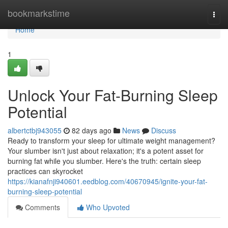
Home
bookmarkstime
Togg
navi
Home
1
Unlock Your Fat-Burning Sleep
Potential
albertctbj943055
82 days ago
News
Discuss
Ready to transform your sleep for ultimate weight management?
Your slumber isn't just about relaxation; it's a potent asset for
burning fat while you slumber. Here's the truth: certain sleep
practices can skyrocket
https://kianafnji940601.eedblog.com/40670945/ignite-your-fat-
burning-sleep-potential
Comments
Who Upvoted