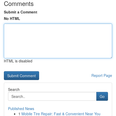
Comments
Submit a Comment
No HTML
HTML is disabled
Report Page
Search
Go
Published News
1
Mobile Tire Repair: Fast & Convenient Near You