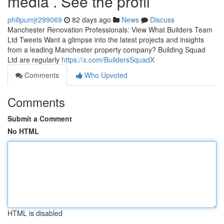
media . See the profil
philipumjr299069
82 days ago
News
Discuss
Manchester Renovation Professionals: View What Builders Team
Ltd Tweets Want a glimpse into the latest projects and insights
from a leading Manchester property company? Building Squad
Ltd are regularly
https://x.com/BuildersSquadX
Comments
Who Upvoted
Comments
Submit a Comment
No HTML
HTML is disabled