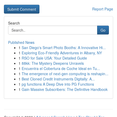
Report Page
Search
Go
Published News
1
San Diego's Smart Photo Booths: A Innovative Hi...
1
Exploring Eco-Friendly Adventures in Albany, NY
1
RSO for Sale USA: Your Detailed Guide
1
88kk: The Mystery Deepens Unravels
1
Encuentra el Cobertura de Coche Ideal en Tu...
1
The emergence of next-gen computing is reshapin...
1
Best Cloned Credit Instruments Digitally: A...
1
pg functions A Deep Dive into PG Functions
1
Gain Massive Subscribers: The Definitive Handbook