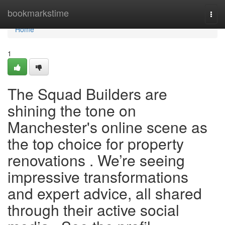
Home
bookmarkstime
Togg
navi
Home
1
The Squad Builders are
shining the tone on
Manchester's online scene as
the top choice for property
renovations . We’re seeing
impressive transformations
and expert advice, all shared
through their active social