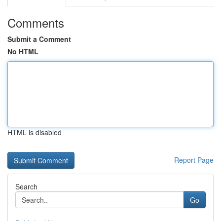
Comments
Submit a Comment
No HTML
HTML is disabled
Report Page
Search
Go