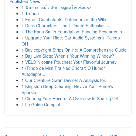
Published News
1
ฟันยาง: เคล็ดลับการดูแลให้แข็งแรง
1
Tropea
1
Forest Combatants: Defenders of the Wild
1
Duck Characters: The Ultimate Enthusiast's ...
1
The Karla Smith Foundation: Funding Research fo...
1
Upgrade Your Ride: Car Audio Systems in Toledo
OH
1
Buy copyright Strips Online: A Comprehensive Guide
1
Baji Live Slots: When's Your Winning Window?
1
VELO Nicotine Pouches: Your Flavorful Journey
1
{Rindo de Mim Pra Não Chorar: O Humor
Autodepre...
1
Our Creature Swan Device: A Analysis for...
1
Kingston Deep Cleaning: Revive Your Home's
Sparkle
1
Clearing Your Record: A Overview to Sealing Off...
1
Le Guide Complet