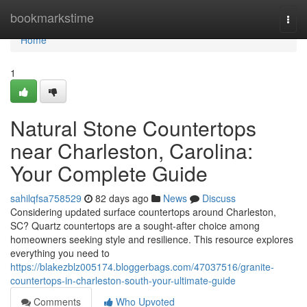
Home
bookmarkstime
Togg
navi
Home
1
Natural Stone Countertops
near Charleston, Carolina:
Your Complete Guide
sahilqfsa758529
82 days ago
News
Discuss
Considering updated surface countertops around Charleston,
SC? Quartz countertops are a sought-after choice among
homeowners seeking style and resilience. This resource explores
everything you need to
https://blakezblz005174.bloggerbags.com/47037516/granite-
countertops-in-charleston-south-your-ultimate-guide
Comments
Who Upvoted