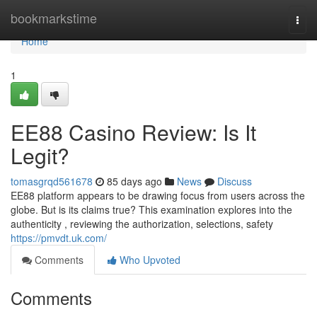
Home
bookmarkstime
Togg
navi
Home
1
EE88 Casino Review: Is It
Legit?
tomasgrqd561678
85 days ago
News
Discuss
EE88 platform appears to be drawing focus from users across the
globe. But is its claims true? This examination explores into the
authenticity , reviewing the authorization, selections, safety
https://pmvdt.uk.com/
Comments
Who Upvoted
Comments