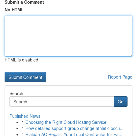
Submit a Comment
No HTML
HTML is disabled
Report Page
Search
Go
Published News
1
Choosing the Right Cloud Hosting Service
1
How detailed support group change athletic occu...
1
Hialeah AC Repair: Your Local Contractor for Fa...