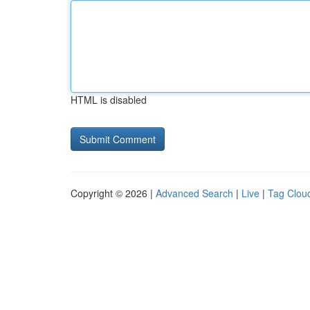
HTML is disabled
Copyright © 2026 |
Advanced Search
|
Live
|
Tag Clou