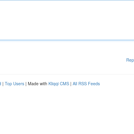
Rep
d
|
Top Users
| Made with
Kliqqi CMS
|
All RSS Feeds