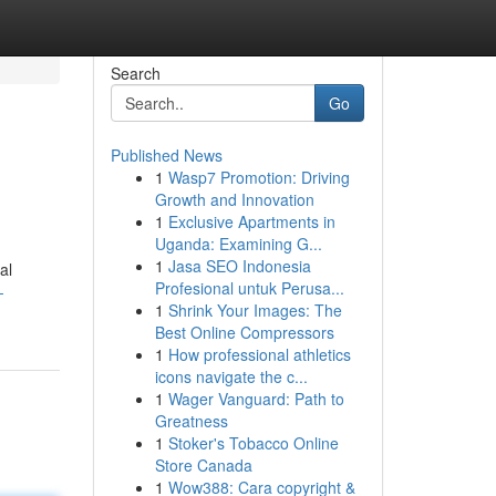
Search
Go
Published News
1
Wasp7 Promotion: Driving
Growth and Innovation
1
Exclusive Apartments in
Uganda: Examining G...
1
Jasa SEO Indonesia
al
Profesional untuk Perusa...
-
1
Shrink Your Images: The
Best Online Compressors
1
How professional athletics
icons navigate the c...
1
Wager Vanguard: Path to
Greatness
1
Stoker's Tobacco Online
Store Canada
1
Wow388: Cara copyright &