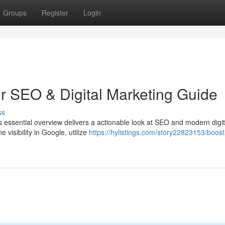
Groups
Register
Login
ur SEO & Digital Marketing Guide
ss
s essential overview delivers a actionable look at SEO and modern digit
visibility in Google, utilize
https://hylistings.com/story22823153/boost