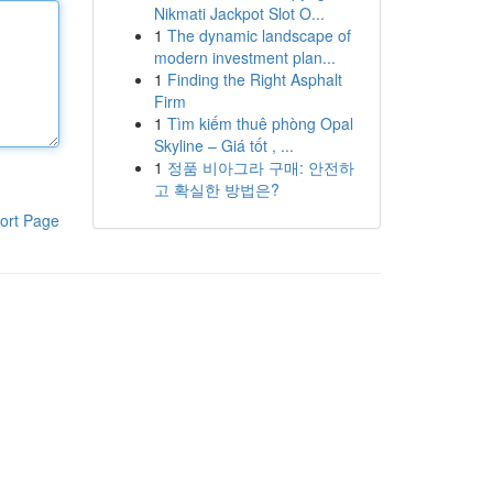
Nikmati Jackpot Slot O...
1
The dynamic landscape of
modern investment plan...
1
Finding the Right Asphalt
Firm
1
Tìm kiếm thuê phòng Opal
Skyline – Giá tốt , ...
1
정품 비아그라 구매: 안전하
고 확실한 방법은?
ort Page