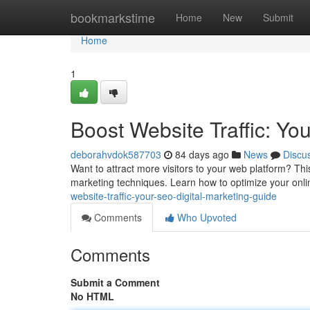
Home
bookmarkstime
Home
New
Submit
Home
1
Boost Website Traffic: Yo
deborahvdok587703
84 days ago
News
Discu
Want to attract more visitors to your web platform? Thi
marketing techniques. Learn how to optimize your online 
website-traffic-your-seo-digital-marketing-guide
Comments
Who Upvoted
Comments
Submit a Comment
No HTML