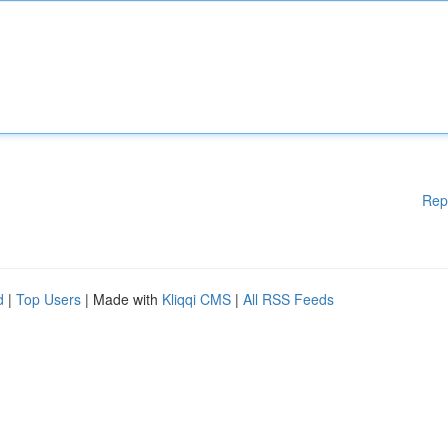
Rep
d
|
Top Users
| Made with
Kliqqi CMS
|
All RSS Feeds