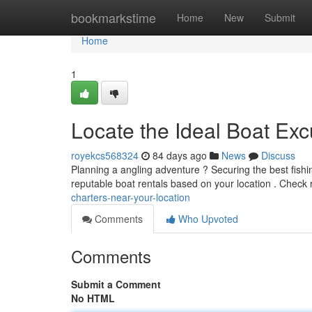
Home
bookmarkstime
Home
New
Submit
Home
1
Locate the Ideal Boat Ex
royekcs568324
84 days ago
News
Discuss
Planning a angling adventure ? Securing the best fishin
reputable boat rentals based on your location . Check
charters-near-your-location
Comments
Who Upvoted
Comments
Submit a Comment
No HTML