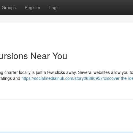
Groups
Register
Login
cursions Near You
g charter locally is just a few clicks away. Several websites allow you t
 ratings and
https://socialmediainuk.com/story26860957/discover-the-id