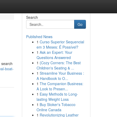
Search
Go
Published News
1
Curso Superior Sequencial
em 3 Meses: É Possível?
1
Ask an Expert: Your
Questions Answered
1
{Cozy Corners: The Best
o search
Children's Seating & ...
eal-boat-
1
Streamline Your Business :
A Handbook to O...
1
The Companion Business:
A Look to Presen...
1
Easy Methods to Long-
lasting Weight Loss
1
Buy Stoker's Tobacco
Online Canada
1
Revolutionizing Leather