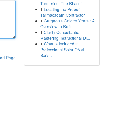
Tanneries: The Rise of ...
1
Locating the Proper
Tarmacadam Contractor
1
Gurgaon's Golden Years : A
Overview to Retir...
1
Clarity Consultants:
Mastering Instructional Di...
1
What Is Included in
Professional Solar O&M
Serv...
ort Page