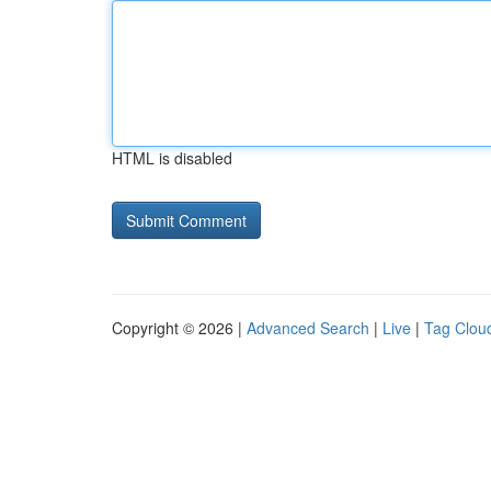
HTML is disabled
Copyright © 2026 |
Advanced Search
|
Live
|
Tag Clou