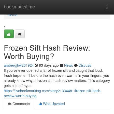
Home
bookmarkstime
Togg
navi
Home
1
Frozen Sift Hash Review:
Worth Buying?
ambergjhw201924
83 days ago
News
Discuss
If you've ever opened a jar of frozen sift and caught that loud,
fresh terpene hit before the hash even warms in your fingers, you
already know why a frozen sift hash review matters. This category
gets a lot of hype,
https://livebookmarking.com/story21334481/frozen-sift-hash-
review-worth-buying
Comments
Who Upvoted