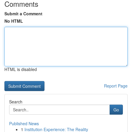
Comments
Submit a Comment
No HTML
HTML is disabled
Report Page
Search
Go
Published News
1
Institution Experience: The Reality