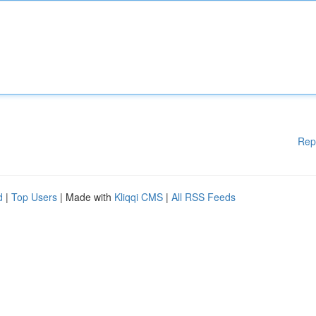
Rep
d
|
Top Users
| Made with
Kliqqi CMS
|
All RSS Feeds