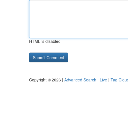
HTML is disabled
Copyright © 2026 |
Advanced Search
|
Live
|
Tag Clou