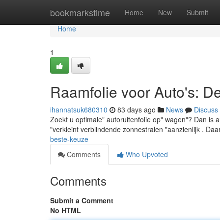
Home
bookmarkstime
Home
New
Submit
Home
1
Raamfolie voor Auto's: D
ihannatsuk680310
83 days ago
News
Discuss
Zoekt u optimale" autoruitenfolie op" wagen"? Dan is au
"verkleint verblindende zonnestralen "aanzienlijk . Daa
beste-keuze
Comments
Who Upvoted
Comments
Submit a Comment
No HTML