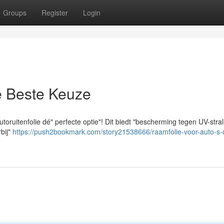
Groups
Register
Login
e Beste Keuze
toruitenfolie dé" perfecte optie"! Dit biedt "bescherming tegen UV-stral
rbij"
https://push2bookmark.com/story21538666/raamfolie-voor-auto-s-