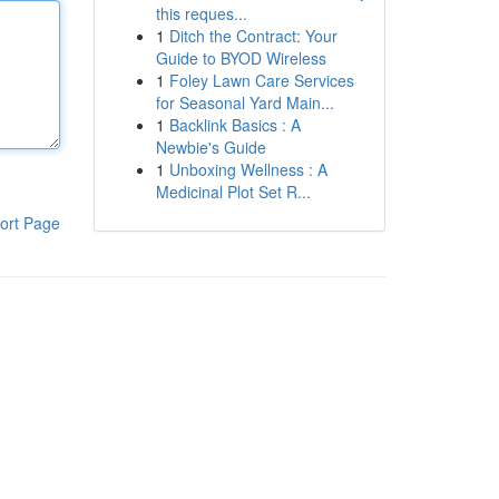
this reques...
1
Ditch the Contract: Your
Guide to BYOD Wireless
1
Foley Lawn Care Services
for Seasonal Yard Main...
1
Backlink Basics : A
Newbie's Guide
1
Unboxing Wellness : A
Medicinal Plot Set R...
ort Page