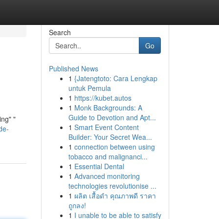
Search
Go
Published News
1
{Jatengtoto: Cara Lengkap
untuk Pemula
1
https://kubet.autos
1
Monk Backgrounds: A
Guide to Devotion and Apt...
ing" "
1
Smart Event Content
de-
Builder: Your Secret Wea...
1
connection between using
tobacco and malignanci...
1
Essential Dental
1
Advanced monitoring
technologies revolutionise ...
1
ผลิต เสื้อดำ คุณภาพดี ราคา
ถูกลง!
1
I unable to be able to satisfy