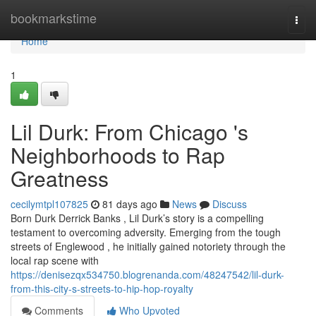
Home
bookmarkstime
Togg
navi
Home
1
Lil Durk: From Chicago 's
Neighborhoods to Rap
Greatness
cecilymtpl107825
81 days ago
News
Discuss
Born Durk Derrick Banks , Lil Durk’s story is a compelling
testament to overcoming adversity. Emerging from the tough
streets of Englewood , he initially gained notoriety through the
local rap scene with
https://denisezqx534750.blogrenanda.com/48247542/lil-durk-
from-this-city-s-streets-to-hip-hop-royalty
Comments
Who Upvoted