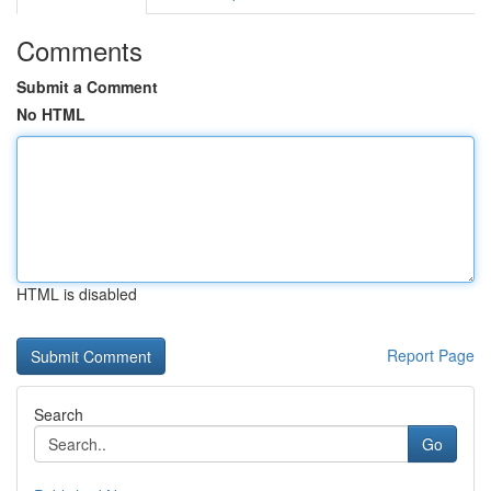
Comments
Submit a Comment
No HTML
HTML is disabled
Report Page
Search
Go