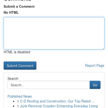
Submit a Comment
No HTML
HTML is disabled
Report Page
Search
Go
Published News
1
C-D Roofing and Construction: Our Top-Rated ...
1
Junk Removal Croydon Enhancing Everyday Living