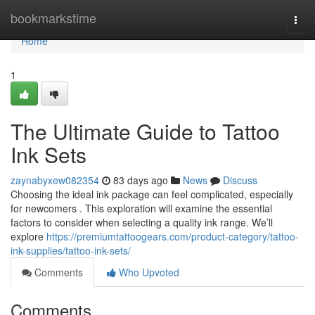
Home
bookmarkstime
Togg
navi
Home
1
The Ultimate Guide to Tattoo
Ink Sets
zaynabyxew082354
83 days ago
News
Discuss
Choosing the ideal ink package can feel complicated, especially
for newcomers . This exploration will examine the essential
factors to consider when selecting a quality ink range. We’ll
explore
https://premiumtattoogears.com/product-category/tattoo-
ink-supplies/tattoo-ink-sets/
Comments
Who Upvoted
Comments