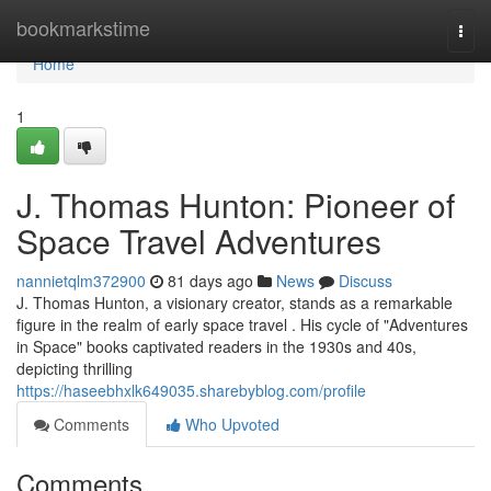
Home
bookmarkstime
Togg
navi
Home
1
J. Thomas Hunton: Pioneer of
Space Travel Adventures
nannietqlm372900
81 days ago
News
Discuss
J. Thomas Hunton, a visionary creator, stands as a remarkable
figure in the realm of early space travel . His cycle of "Adventures
in Space" books captivated readers in the 1930s and 40s,
depicting thrilling
https://haseebhxlk649035.sharebyblog.com/profile
Comments
Who Upvoted
Comments