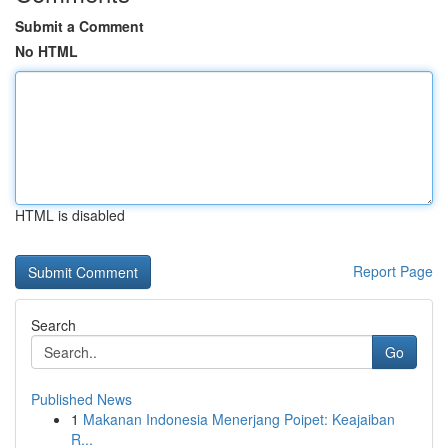
Submit a Comment
No HTML
HTML is disabled
Report Page
Search
Go
Published News
1
Makanan Indonesia Menerjang Poipet: Keajaiban
R...