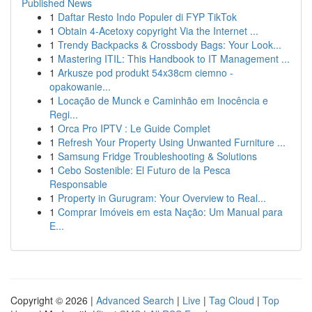
Published News
1
Daftar Resto Indo Populer di FYP TikTok
1
Obtain 4-Acetoxy copyright Via the Internet ...
1
Trendy Backpacks & Crossbody Bags: Your Look...
1
Mastering ITIL: This Handbook to IT Management ...
1
Arkusze pod produkt 54x38cm ciemno -
opakowanie...
1
Locação de Munck e Caminhão em Inocência e
Regi...
1
Orca Pro IPTV : Le Guide Complet
1
Refresh Your Property Using Unwanted Furniture ...
1
Samsung Fridge Troubleshooting & Solutions
1
Cebo Sostenible: El Futuro de la Pesca
Responsable
1
Property in Gurugram: Your Overview to Real...
1
Comprar Imóveis em esta Nação: Um Manual para
E...
Copyright © 2026 |
Advanced Search
|
Live
|
Tag Cloud
|
Top