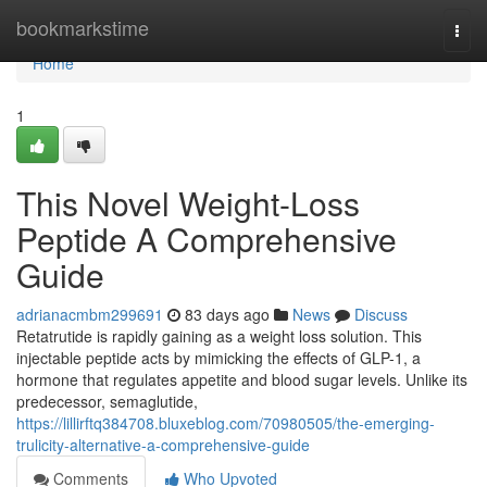
Home
bookmarkstime
Togg
navi
Home
1
This Novel Weight-Loss
Peptide A Comprehensive
Guide
adrianacmbm299691
83 days ago
News
Discuss
Retatrutide is rapidly gaining as a weight loss solution. This
injectable peptide acts by mimicking the effects of GLP-1, a
hormone that regulates appetite and blood sugar levels. Unlike its
predecessor, semaglutide,
https://lillirftq384708.bluxeblog.com/70980505/the-emerging-
trulicity-alternative-a-comprehensive-guide
Comments
Who Upvoted