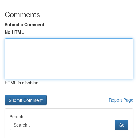
Comments
Submit a Comment
No HTML
HTML is disabled
Report Page
Search
Go