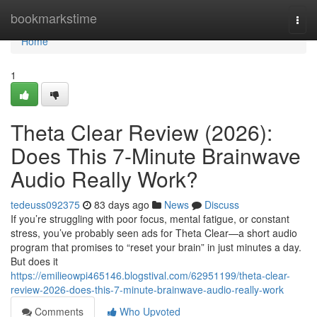
Home
bookmarkstime
Togg
navi
Home
1
Theta Clear Review (2026):
Does This 7-Minute Brainwave
Audio Really Work?
tedeuss092375
83 days ago
News
Discuss
If you’re struggling with poor focus, mental fatigue, or constant
stress, you’ve probably seen ads for Theta Clear—a short audio
program that promises to “reset your brain” in just minutes a day.
But does it
https://emilieowpi465146.blogstival.com/62951199/theta-clear-
review-2026-does-this-7-minute-brainwave-audio-really-work
Comments
Who Upvoted