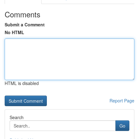
Comments
Submit a Comment
No HTML
HTML is disabled
Report Page
Search
Go