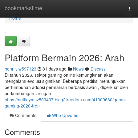
Home
bookmarkstime
Togg
navi
Home
1
Platform Bermain 2026: Arah
henrilylw597123
81 days ago
News
Discuss
Di tahun 2026, sektor gaming online kemungkinan akan
mengalami evolusi signifikan. Beberapa prediksi menunjukkan
pertumbuhan adopsi permainan berbasis awan , diperkuat oleh
perkembangan jaringan
https://nettieymsv503407.blog2freedom.com/41309630/game-
gaming-2026-tren
Comments
Who Upvoted
Comments