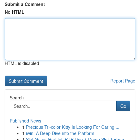
Submit a Comment
No HTML
HTML is disabled
Report Page
Search
Go
Published News
1
Precious Tri-color Kitty Is Looking For Caring ...
1
iwin: A Deep Dive into the Platform
1
Slot Gacor Hari Ini: RTP Live & Demo Slot Terbaru