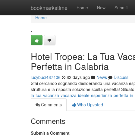
Home
bookmarkstime
Home
New
Submit
Home
1
Hotel Tropea: La Tua Vac
Perfetta in Calabria
lucybuci487406
82 days ago
News
Discuss
Stai cercando sognando desiderando una vacanza esper
struttura è la risposta soluzione scelta perfetta! Situat
la-tua-vacanza-vacanza-ideale-esperienza-perfetta-in
Comments
Who Upvoted
Comments
Submit a Comment