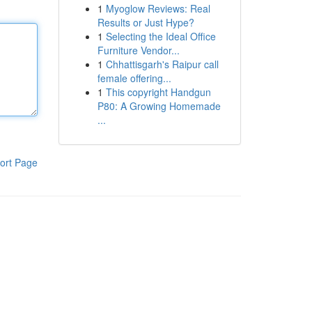
1
Myoglow Reviews: Real
Results or Just Hype?
1
Selecting the Ideal Office
Furniture Vendor...
1
Chhattisgarh's Raipur call
female offering...
1
This copyright Handgun
P80: A Growing Homemade
...
ort Page