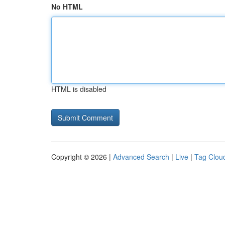
No HTML
HTML is disabled
Copyright © 2026 |
Advanced Search
|
Live
|
Tag Clou