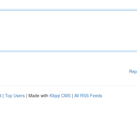
Rep
d
|
Top Users
| Made with
Kliqqi CMS
|
All RSS Feeds