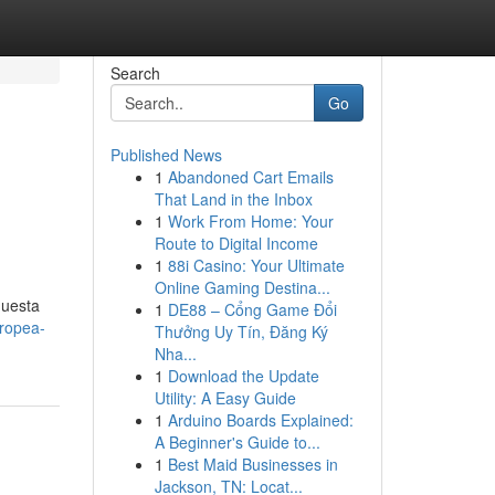
Search
Go
Published News
1
Abandoned Cart Emails
That Land in the Inbox
1
Work From Home: Your
Route to Digital Income
1
88i Casino: Your Ultimate
Online Gaming Destina...
questa
1
DE88 – Cổng Game Đổi
tropea-
Thưởng Uy Tín, Đăng Ký
Nha...
1
Download the Update
Utility: A Easy Guide
1
Arduino Boards Explained:
A Beginner's Guide to...
1
Best Maid Businesses in
Jackson, TN: Locat...