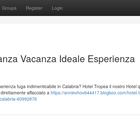
Groups
Register
Login
anza Vacanza Ideale Esperienza
ienza fuga indimenticabile in Calabria? Hotel Tropea il nostro Hotel 
o direttamente affacciato a
https://anniexhov644417.blogkoo.com/hotel-
-calabria-60992876